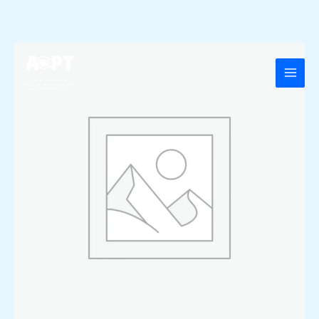
Skip
Regular
to
quantity
content