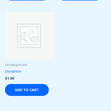
Uncategorized
Donation
$
1.00
ADD TO CART