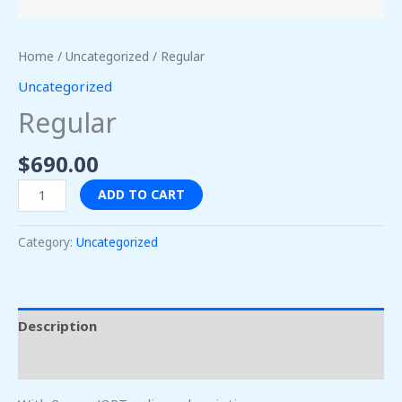
Home
/
Uncategorized
/ Regular
Uncategorized
Regular
$
690.00
ADD TO CART
Category:
Uncategorized
Description
Reviews (0)