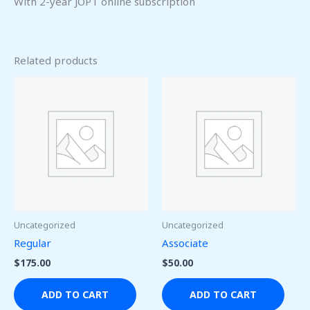
With 2-year JOPT online subscription
Related products
Uncategorized
Uncategorized
Regular
Associate
$
175.00
$
50.00
ADD TO CART
ADD TO CART