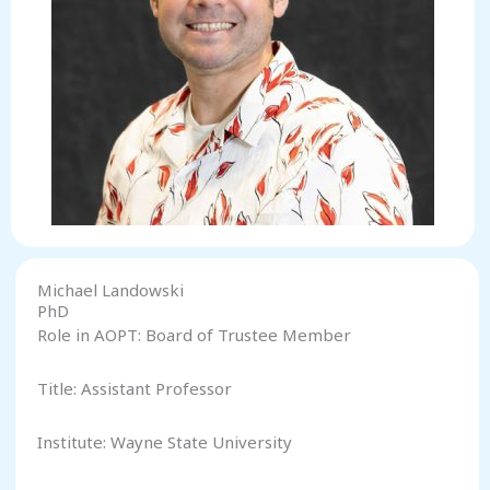
Michael Landowski
PhD
Role in AOPT: Board of Trustee Member
Title: Assistant Professor
Institute: Wayne State University