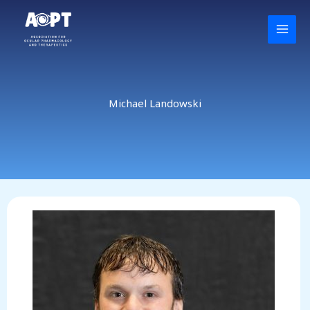
Skip
to
content
Michael Landowski