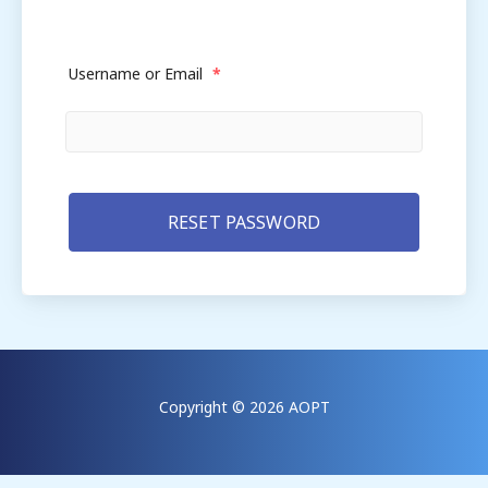
Username or Email
*
Copyright © 2026 AOPT