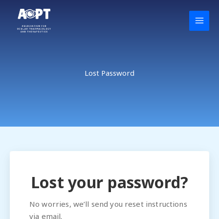
Skip
to
content
Lost Password
Lost your password?
No worries, we’ll send you reset instructions
via email.